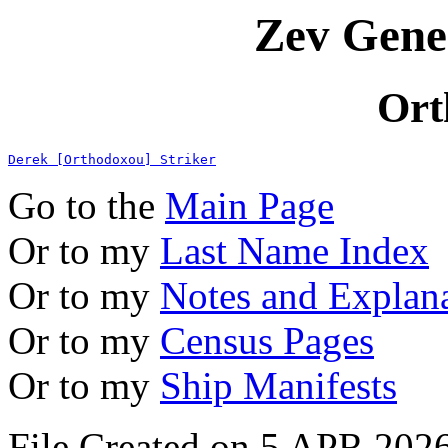
Zev Gene
Ort
Derek [Orthodoxou] Striker
Go to the
Main Page
Or to my
Last Name Index
Or to my
Notes and Explan
Or to my
Census Pages
Or to my
Ship Manifests
File Created on 5 APR 2026