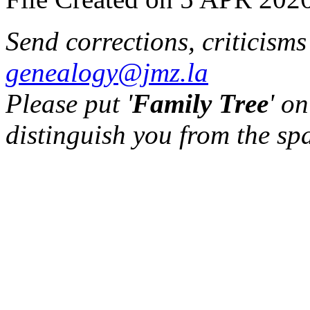
Send corrections, criticism
genealogy@jmz.la
Please put '
Family Tree
' on
distinguish you from the sp