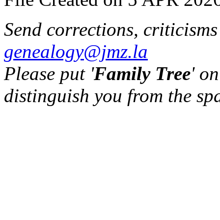
Send corrections, criticism
genealogy@jmz.la
Please put '
Family Tree
' on
distinguish you from the sp