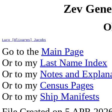
Zev Gene
O
Lucy [Olivares] Jacobs
Go to the
Main Page
Or to my
Last Name Index
Or to my
Notes and Explan
Or to my
Census Pages
Or to my
Ship Manifests
File Created on 5 APR 2026