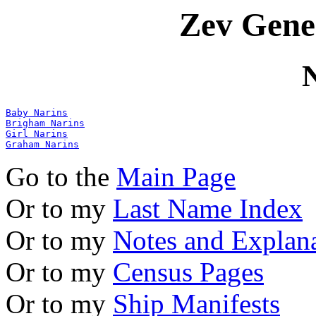
Zev Gene
Baby Narins
Brigham Narins
Girl Narins
Graham Narins
Go to the
Main Page
Or to my
Last Name Index
Or to my
Notes and Explan
Or to my
Census Pages
Or to my
Ship Manifests