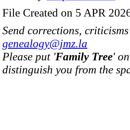
File Created on 5 APR 2026
Send corrections, criticism
genealogy@jmz.la
Please put '
Family Tree
' on
distinguish you from the sp