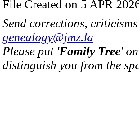
File Created on 5 APR 2026
Send corrections, criticism
genealogy@jmz.la
Please put '
Family Tree
' on
distinguish you from the sp