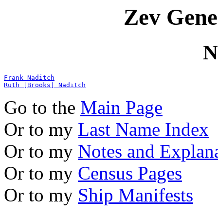
Zev Gene
N
Frank Naditch
Ruth [Brooks] Naditch
Go to the
Main Page
Or to my
Last Name Index
Or to my
Notes and Explan
Or to my
Census Pages
Or to my
Ship Manifests