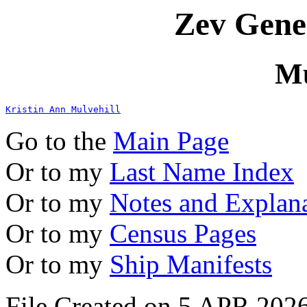
Zev Gene
Mu
Kristin Ann Mulvehill
Go to the
Main Page
Or to my
Last Name Index
Or to my
Notes and Explan
Or to my
Census Pages
Or to my
Ship Manifests
File Created on 5 APR 2026