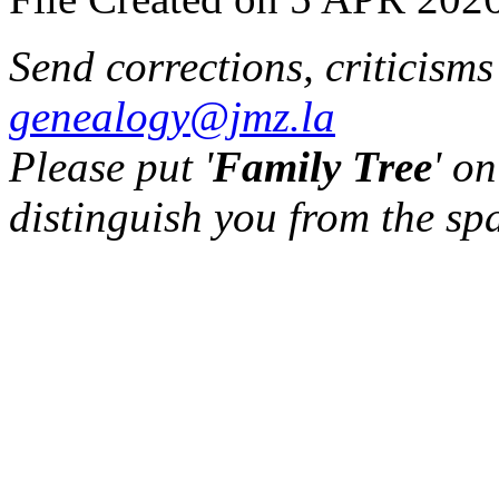
Send corrections, criticism
genealogy@jmz.la
Please put '
Family Tree
' on
distinguish you from the sp