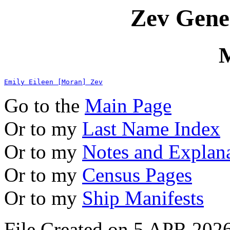
Zev Gene
Emily Eileen [Moran] Zev
Go to the
Main Page
Or to my
Last Name Index
Or to my
Notes and Explan
Or to my
Census Pages
Or to my
Ship Manifests
File Created on 5 APR 2026