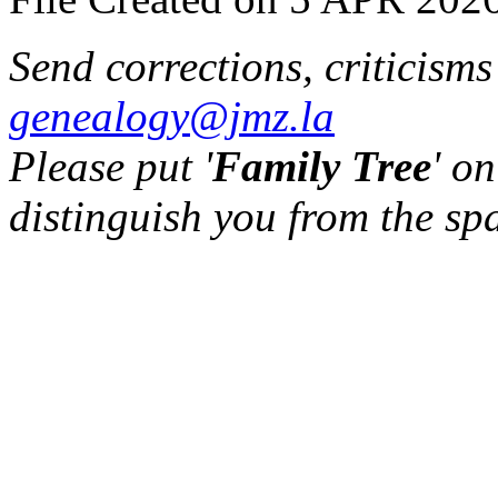
Send corrections, criticism
genealogy@jmz.la
Please put '
Family Tree
' on
distinguish you from the sp