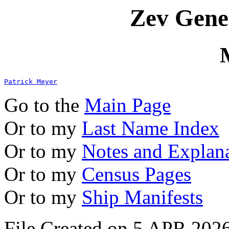
Zev Gene
Patrick Meyer
Go to the
Main Page
Or to my
Last Name Index
Or to my
Notes and Explan
Or to my
Census Pages
Or to my
Ship Manifests
File Created on 5 APR 2026