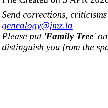
Send corrections, criticism
genealogy@jmz.la
Please put '
Family Tree
' on
distinguish you from the sp