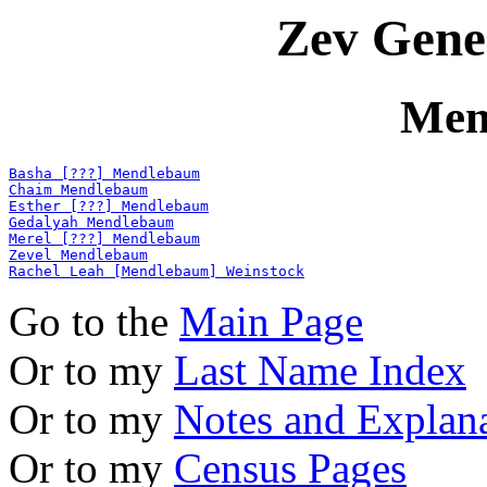
Zev Gene
Men
Basha [???] Mendlebaum
Chaim Mendlebaum
Esther [???] Mendlebaum
Gedalyah Mendlebaum
Merel [???] Mendlebaum
Zevel Mendlebaum
Rachel Leah [Mendlebaum] Weinstock
Go to the
Main Page
Or to my
Last Name Index
Or to my
Notes and Explan
Or to my
Census Pages