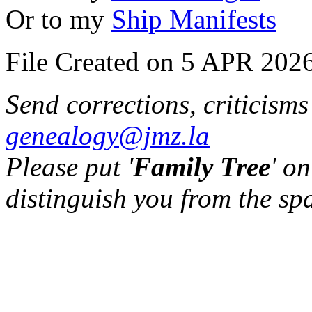
Or to my
Ship Manifests
File Created on 5 APR 2026
Send corrections, criticism
genealogy@jmz.la
Please put '
Family Tree
' on
distinguish you from the sp