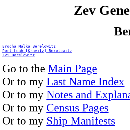
Zev Gene
Be
Brocha Malka Berelowitz
Perl Leah [Kravitz] Berelowitz
Zvi Berelowitz
Go to the
Main Page
Or to my
Last Name Index
Or to my
Notes and Explan
Or to my
Census Pages
Or to my
Ship Manifests