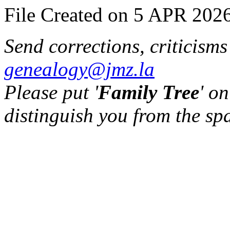
File Created on 5 APR 2026
Send corrections, criticism
genealogy@jmz.la
Please put '
Family Tree
' on
distinguish you from the sp