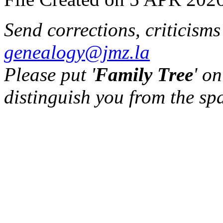
Send corrections, criticism
genealogy@jmz.la
Please put '
Family Tree
' on
distinguish you from the sp