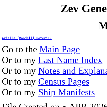
Zev Gene
M
Arielle [Mandell] Paterick
Go to the
Main Page
Or to my
Last Name Index
Or to my
Notes and Explan
Or to my
Census Pages
Or to my
Ship Manifests
File Created on 5 APR 2026