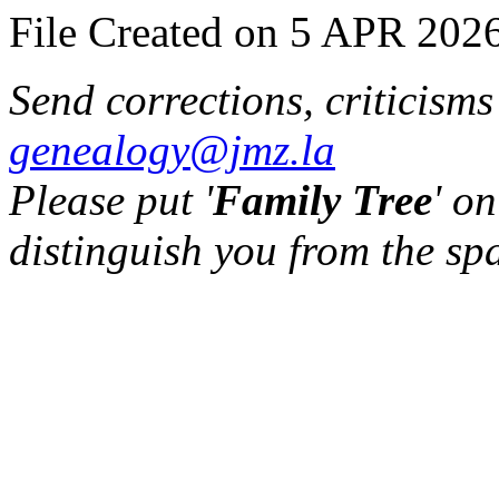
File Created on 5 APR 2026
Send corrections, criticism
genealogy@jmz.la
Please put '
Family Tree
' on
distinguish you from the sp