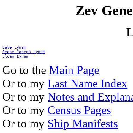
Zev Gene
Dave Lynam
Reese Joseph Lynam
Sloan Lynam
Go to the
Main Page
Or to my
Last Name Index
Or to my
Notes and Explan
Or to my
Census Pages
Or to my
Ship Manifests