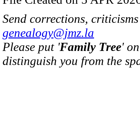
Send corrections, criticism
genealogy@jmz.la
Please put '
Family Tree
' on
distinguish you from the sp