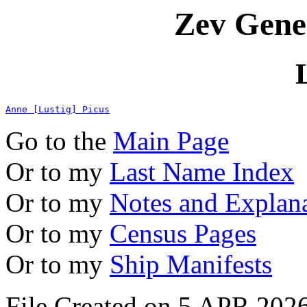
Zev Gene
Anne [Lustig] Picus
Go to the
Main Page
Or to my
Last Name Index
Or to my
Notes and Explan
Or to my
Census Pages
Or to my
Ship Manifests
File Created on 5 APR 2026