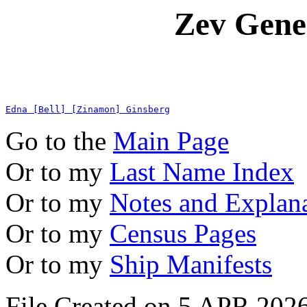
Zev Gene
Edna [Bell] [Zinamon] Ginsberg
Go to the
Main Page
Or to my
Last Name Index
Or to my
Notes and Explan
Or to my
Census Pages
Or to my
Ship Manifests
File Created on 5 APR 2026