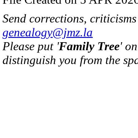
Send corrections, criticism
genealogy@jmz.la
Please put '
Family Tree
' on
distinguish you from the sp