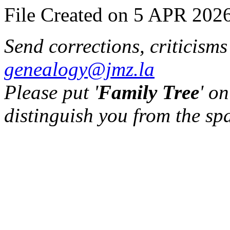
File Created on 5 APR 2026
Send corrections, criticism
genealogy@jmz.la
Please put '
Family Tree
' on
distinguish you from the sp