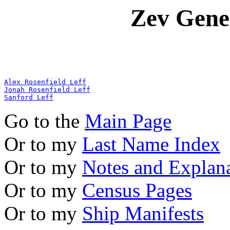
Zev Gene
Alex Rosenfield Leff
Jonah Rosenfield Leff
Sanford Leff
Go to the
Main Page
Or to my
Last Name Index
Or to my
Notes and Explan
Or to my
Census Pages
Or to my
Ship Manifests