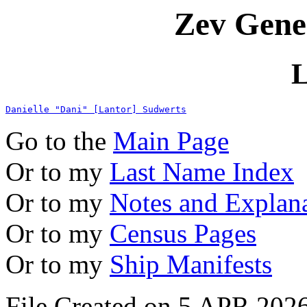
Zev Gene
L
Danielle "Dani" [Lantor] Sudwerts
Go to the
Main Page
Or to my
Last Name Index
Or to my
Notes and Explan
Or to my
Census Pages
Or to my
Ship Manifests
File Created on 5 APR 2026