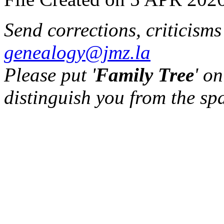
Send corrections, criticism
genealogy@jmz.la
Please put '
Family Tree
' on
distinguish you from the sp