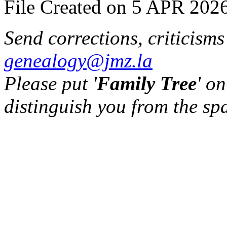
File Created on 5 APR 2026
Send corrections, criticism
genealogy@jmz.la
Please put '
Family Tree
' on
distinguish you from the sp