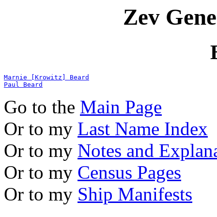
Zev Gene
Marnie [Krowitz] Beard
Paul Beard
Go to the
Main Page
Or to my
Last Name Index
Or to my
Notes and Explan
Or to my
Census Pages
Or to my
Ship Manifests