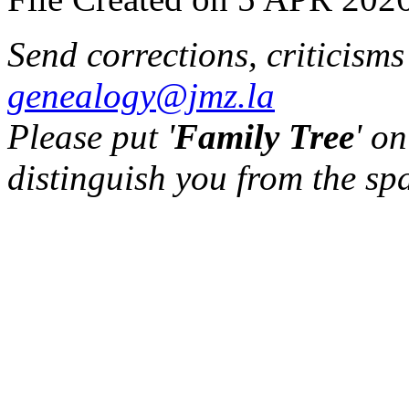
Send corrections, criticism
genealogy@jmz.la
Please put '
Family Tree
' on
distinguish you from the sp