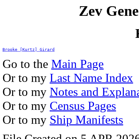
Zev Gene
Brooke [Kurtz] Girard
Go to the
Main Page
Or to my
Last Name Index
Or to my
Notes and Explan
Or to my
Census Pages
Or to my
Ship Manifests
File Created on 5 APR 2026