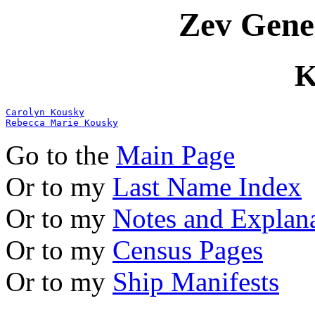
Zev Gene
K
Carolyn Kousky
Rebecca Marie Kousky
Go to the
Main Page
Or to my
Last Name Index
Or to my
Notes and Explan
Or to my
Census Pages
Or to my
Ship Manifests