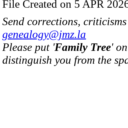
File Created on 5 APR 2026
Send corrections, criticism
genealogy@jmz.la
Please put '
Family Tree
' on
distinguish you from the sp