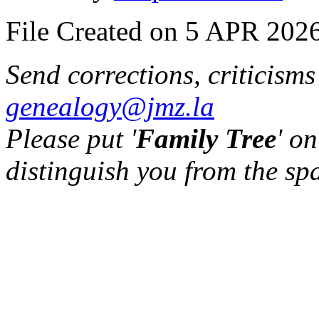
File Created on 5 APR 2026
Send corrections, criticism
genealogy@jmz.la
Please put '
Family Tree
' on
distinguish you from the sp