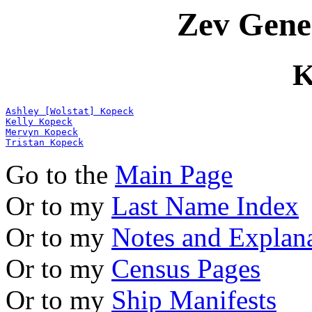
Zev Gene
K
Ashley [Wolstat] Kopeck
Kelly Kopeck
Mervyn Kopeck
Tristan Kopeck
Go to the
Main Page
Or to my
Last Name Index
Or to my
Notes and Explan
Or to my
Census Pages
Or to my
Ship Manifests