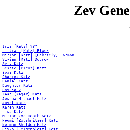
Zev Gene
Iris [Katz] ???
Lillian [Katz] Block
Miriam [Katz] [Gabriely] Carmon
Vivian [Katz] Dubrow
Aviv Katz
Bessie [Picus] Katz
Boaz Katz
Chanina Katz
Daniel Katz
Daughter Katz
Dov Katz
Jean [Yager] Katz
Joshua Michael Katz
Juval Katz
Karen Katz
Lisa Katz
Miriam Zoe Heath Katz
Neomi [Zoushnitser] Katz
Norman Sheldon Katz
Rivka [Feigenblatt] Katz