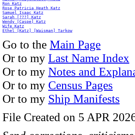
Ron Katz
Rose Patricia Heath Katz
Samuel Isaac Katz
Sarah [???] Katz
Wendy [Caspe] Katz
Wife Katz
Ethel [Katz] [Waisman] Tarkow
Go to the
Main Page
Or to my
Last Name Index
Or to my
Notes and Explan
Or to my
Census Pages
Or to my
Ship Manifests
File Created on 5 APR 2026