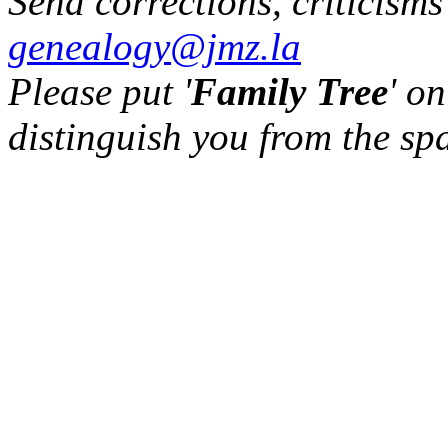
Send corrections, criticism
genealogy@jmz.la
Please put '
Family Tree
' on
distinguish you from the sp