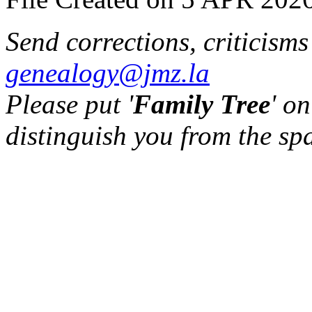
Send corrections, criticism
genealogy@jmz.la
Please put '
Family Tree
' on
distinguish you from the sp