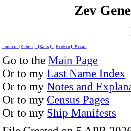
Zev Gene
Lenore [Cohen] [Kass] [Minkin] Picus
Go to the
Main Page
Or to my
Last Name Index
Or to my
Notes and Explan
Or to my
Census Pages
Or to my
Ship Manifests
File Created on 5 APR 2026