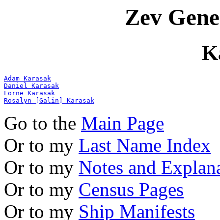
Zev Gene
K
Adam Karasak
Daniel Karasak
Lorne Karasak
Rosalyn [Galin] Karasak
Go to the
Main Page
Or to my
Last Name Index
Or to my
Notes and Explan
Or to my
Census Pages
Or to my
Ship Manifests