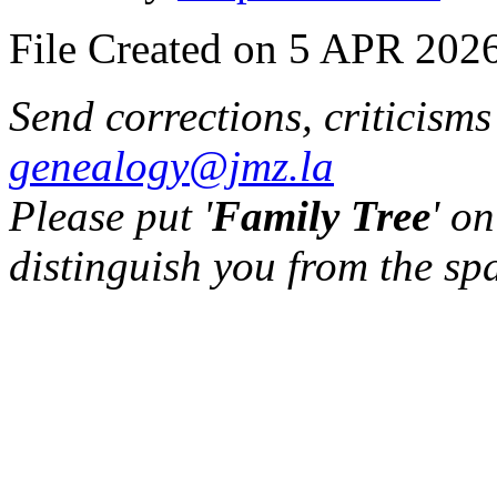
File Created on 5 APR 2026
Send corrections, criticism
genealogy@jmz.la
Please put '
Family Tree
' on
distinguish you from the sp