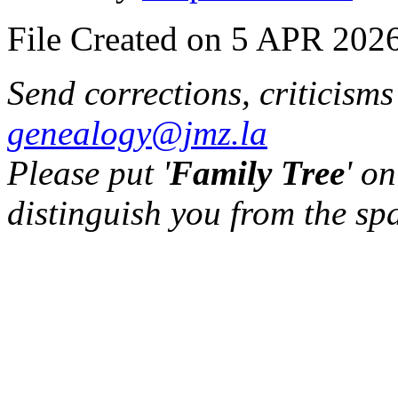
File Created on 5 APR 2026
Send corrections, criticism
genealogy@jmz.la
Please put '
Family Tree
' on
distinguish you from the sp