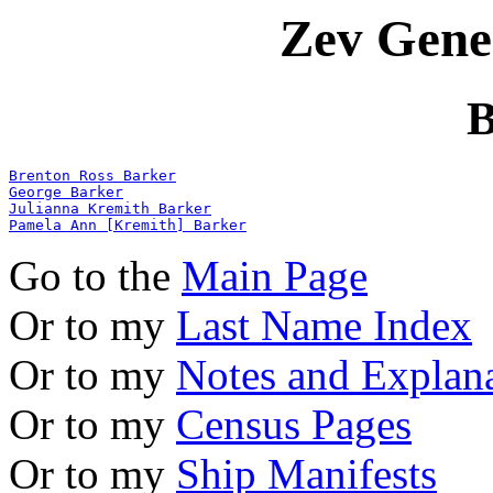
Zev Gene
B
Brenton Ross Barker
George Barker
Julianna Kremith Barker
Pamela Ann [Kremith] Barker
Go to the
Main Page
Or to my
Last Name Index
Or to my
Notes and Explan
Or to my
Census Pages
Or to my
Ship Manifests