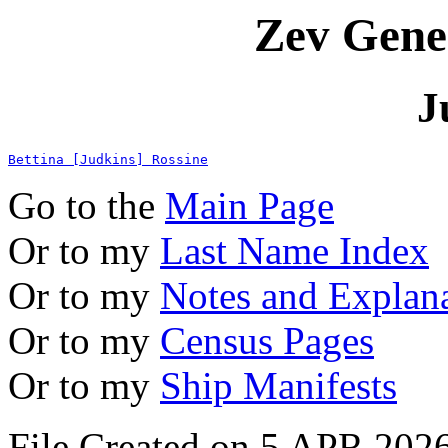
Zev Gene
J
Bettina [Judkins] Rossine
Go to the
Main Page
Or to my
Last Name Index
Or to my
Notes and Explan
Or to my
Census Pages
Or to my
Ship Manifests
File Created on 5 APR 2026