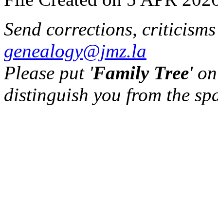
Send corrections, criticism
genealogy@jmz.la
Please put '
Family Tree
' on
distinguish you from the sp