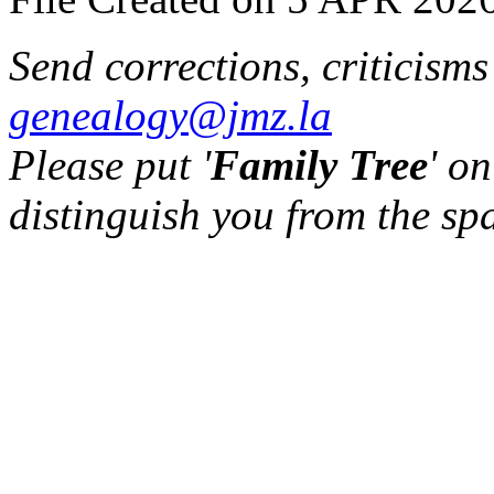
Send corrections, criticism
genealogy@jmz.la
Please put '
Family Tree
' on
distinguish you from the sp