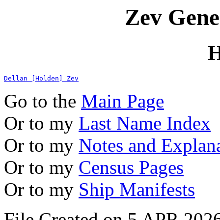
Zev Gene
H
Dellan [Holden] Zev
Go to the
Main Page
Or to my
Last Name Index
Or to my
Notes and Explan
Or to my
Census Pages
Or to my
Ship Manifests
File Created on 5 APR 2026