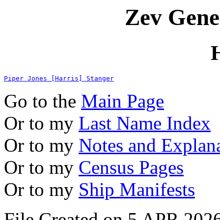
Zev Gene
Piper Jones [Harris] Stanger
Go to the
Main Page
Or to my
Last Name Index
Or to my
Notes and Explan
Or to my
Census Pages
Or to my
Ship Manifests
File Created on 5 APR 2026