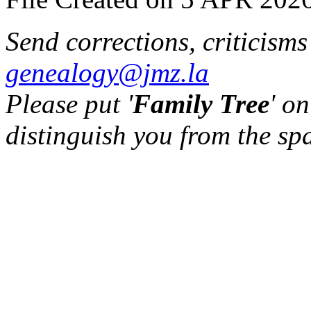
Send corrections, criticism
genealogy@jmz.la
Please put '
Family Tree
' on
distinguish you from the sp