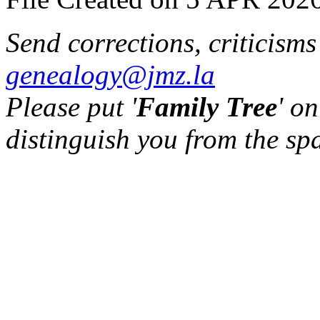
Send corrections, criticism
genealogy@jmz.la
Please put '
Family Tree
' on
distinguish you from the sp