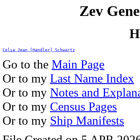
Zev Gene
H
Celia Jean [Handler] Schwartz
Go to the
Main Page
Or to my
Last Name Index
Or to my
Notes and Explan
Or to my
Census Pages
Or to my
Ship Manifests
File Created on 5 APR 2026