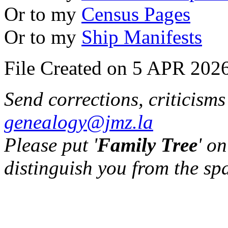
Or to my
Census Pages
Or to my
Ship Manifests
File Created on 5 APR 2026
Send corrections, criticism
genealogy@jmz.la
Please put '
Family Tree
' on
distinguish you from the sp