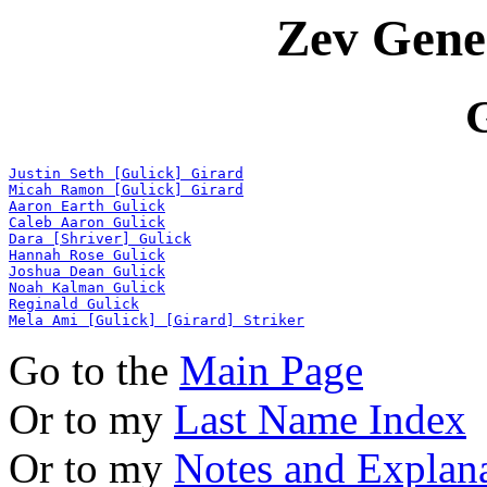
Zev Gene
Justin Seth [Gulick] Girard
Micah Ramon [Gulick] Girard
Aaron Earth Gulick
Caleb Aaron Gulick
Dara [Shriver] Gulick
Hannah Rose Gulick
Joshua Dean Gulick
Noah Kalman Gulick
Reginald Gulick
Mela Ami [Gulick] [Girard] Striker
Go to the
Main Page
Or to my
Last Name Index
Or to my
Notes and Explan