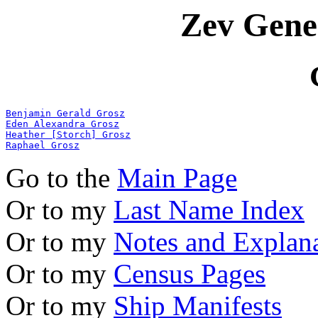
Zev Gene
Benjamin Gerald Grosz
Eden Alexandra Grosz
Heather [Storch] Grosz
Raphael Grosz
Go to the
Main Page
Or to my
Last Name Index
Or to my
Notes and Explan
Or to my
Census Pages
Or to my
Ship Manifests