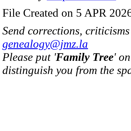
File Created on 5 APR 2026
Send corrections, criticism
genealogy@jmz.la
Please put '
Family Tree
' on
distinguish you from the sp