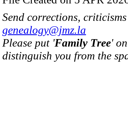
Send corrections, criticism
genealogy@jmz.la
Please put '
Family Tree
' on
distinguish you from the sp