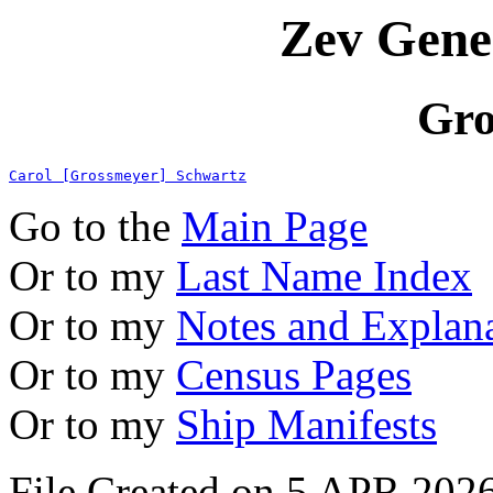
Zev Gene
Gro
Carol [Grossmeyer] Schwartz
Go to the
Main Page
Or to my
Last Name Index
Or to my
Notes and Explan
Or to my
Census Pages
Or to my
Ship Manifests
File Created on 5 APR 2026