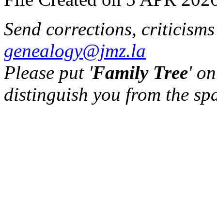
Send corrections, criticism
genealogy@jmz.la
Please put '
Family Tree
' on
distinguish you from the sp