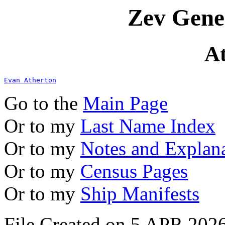
Zev Gene
A
Evan Atherton
Go to the
Main Page
Or to my
Last Name Index
Or to my
Notes and Explan
Or to my
Census Pages
Or to my
Ship Manifests
File Created on 5 APR 2026