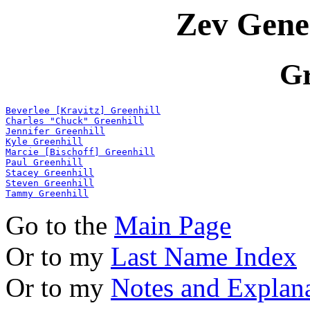
Zev Gene
Gr
Beverlee [Kravitz] Greenhill
Charles "Chuck" Greenhill
Jennifer Greenhill
Kyle Greenhill
Marcie [Bischoff] Greenhill
Paul Greenhill
Stacey Greenhill
Steven Greenhill
Tammy Greenhill
Go to the
Main Page
Or to my
Last Name Index
Or to my
Notes and Explan