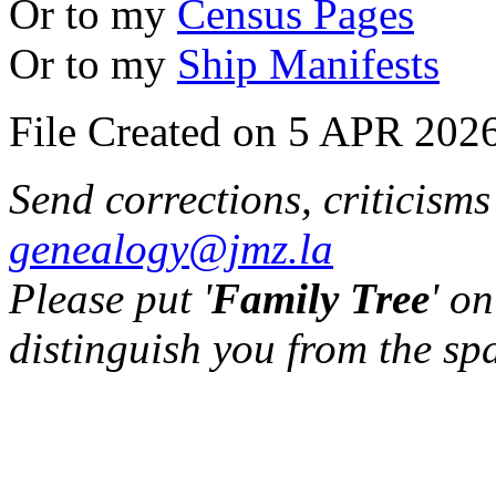
Or to my
Census Pages
Or to my
Ship Manifests
File Created on 5 APR 2026
Send corrections, criticism
genealogy@jmz.la
Please put '
Family Tree
' on
distinguish you from the sp