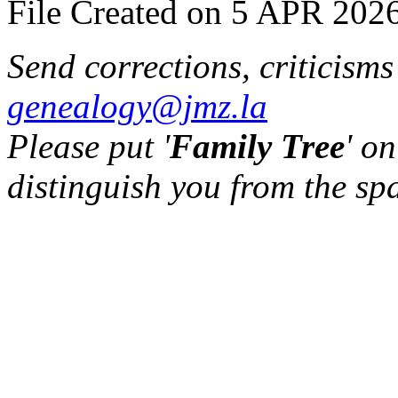
File Created on 5 APR 2026
Send corrections, criticism
genealogy@jmz.la
Please put '
Family Tree
' on
distinguish you from the sp