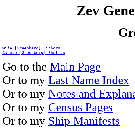
Zev Gene
Gr
Wife [Greenberg] Einhorn
Carole [Greenberg] Shulman
Go to the
Main Page
Or to my
Last Name Index
Or to my
Notes and Explan
Or to my
Census Pages
Or to my
Ship Manifests