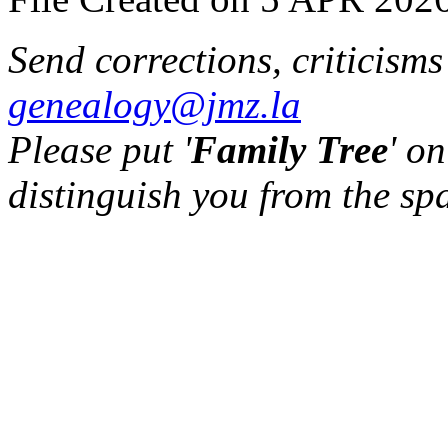
Send corrections, criticism
genealogy@jmz.la
Please put '
Family Tree
' on
distinguish you from the sp