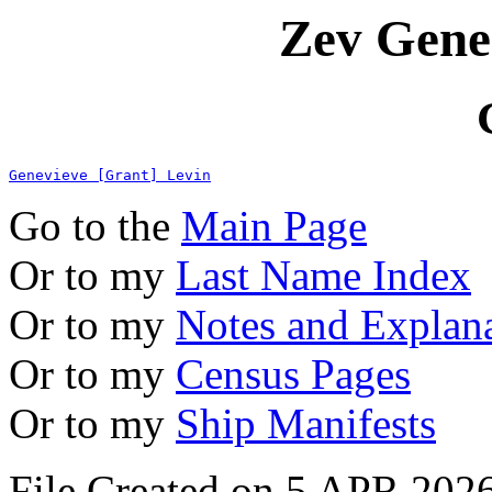
Zev Gene
Genevieve [Grant] Levin
Go to the
Main Page
Or to my
Last Name Index
Or to my
Notes and Explan
Or to my
Census Pages
Or to my
Ship Manifests
File Created on 5 APR 2026