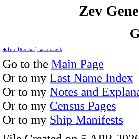
Zev Gene
G
Helen [Gordon] Weinstock
Go to the
Main Page
Or to my
Last Name Index
Or to my
Notes and Explan
Or to my
Census Pages
Or to my
Ship Manifests
File Created on 5 APR 2026