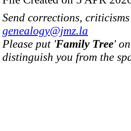
Send corrections, criticism
genealogy@jmz.la
Please put '
Family Tree
' on
distinguish you from the sp