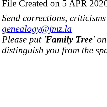
File Created on 5 APR 2026
Send corrections, criticism
genealogy@jmz.la
Please put '
Family Tree
' on
distinguish you from the sp