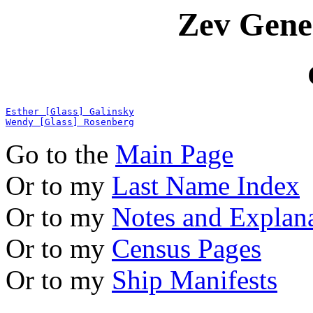
Zev Gene
Esther [Glass] Galinsky
Wendy [Glass] Rosenberg
Go to the
Main Page
Or to my
Last Name Index
Or to my
Notes and Explan
Or to my
Census Pages
Or to my
Ship Manifests