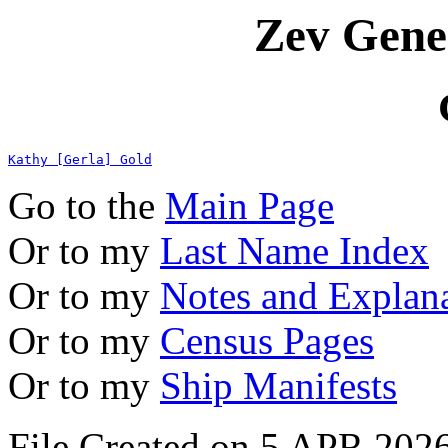
Zev Gene
Kathy [Gerla] Gold
Go to the
Main Page
Or to my
Last Name Index
Or to my
Notes and Explan
Or to my
Census Pages
Or to my
Ship Manifests
File Created on 5 APR 2026