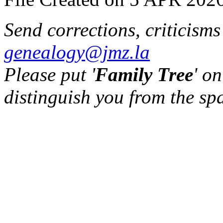
Send corrections, criticism
genealogy@jmz.la
Please put '
Family Tree
' on
distinguish you from the sp