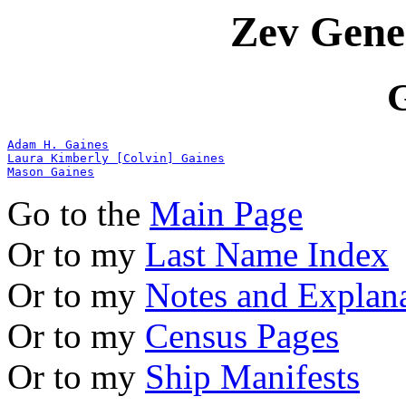
Zev Gene
G
Adam H. Gaines
Laura Kimberly [Colvin] Gaines
Mason Gaines
Go to the
Main Page
Or to my
Last Name Index
Or to my
Notes and Explan
Or to my
Census Pages
Or to my
Ship Manifests