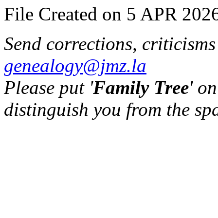
File Created on 5 APR 2026
Send corrections, criticism
genealogy@jmz.la
Please put '
Family Tree
' on
distinguish you from the sp