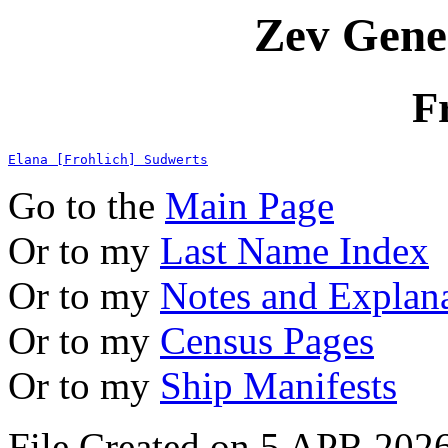
Zev Gene
F
Elana [Frohlich] Sudwerts
Go to the
Main Page
Or to my
Last Name Index
Or to my
Notes and Explan
Or to my
Census Pages
Or to my
Ship Manifests
File Created on 5 APR 2026