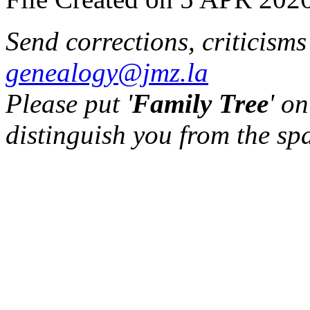
Send corrections, criticism
genealogy@jmz.la
Please put '
Family Tree
' on
distinguish you from the sp