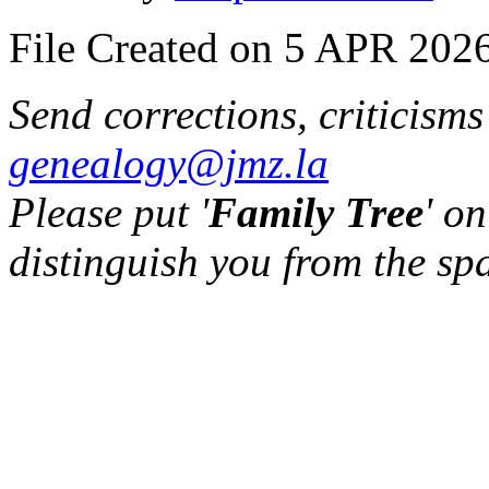
File Created on 5 APR 2026
Send corrections, criticism
genealogy@jmz.la
Please put '
Family Tree
' on
distinguish you from the sp