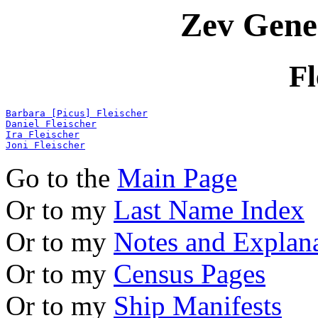
Zev Gene
Fl
Barbara [Picus] Fleischer
Daniel Fleischer
Ira Fleischer
Joni Fleischer
Go to the
Main Page
Or to my
Last Name Index
Or to my
Notes and Explan
Or to my
Census Pages
Or to my
Ship Manifests