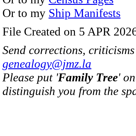
Or to my
Ship Manifests
File Created on 5 APR 2026
Send corrections, criticism
genealogy@jmz.la
Please put '
Family Tree
' on
distinguish you from the sp