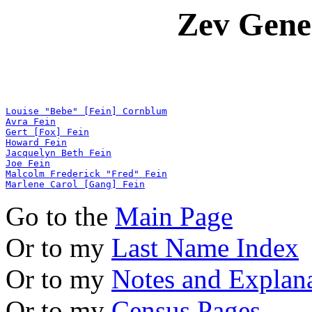
Zev Gene
Louise "Bebe" [Fein] Cornblum
Avra Fein
Gert [Fox] Fein
Howard Fein
Jacquelyn Beth Fein
Joe Fein
Malcolm Frederick "Fred" Fein
Marlene Carol [Gang] Fein
Go to the
Main Page
Or to my
Last Name Index
Or to my
Notes and Explan
Or to my
Census Pages