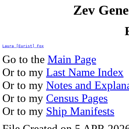
Zev Gene
Laura [Eurist] Fox
Go to the
Main Page
Or to my
Last Name Index
Or to my
Notes and Explan
Or to my
Census Pages
Or to my
Ship Manifests
File Created on 5 APR 2026