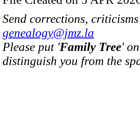
Send corrections, criticism
genealogy@jmz.la
Please put '
Family Tree
' on
distinguish you from the sp