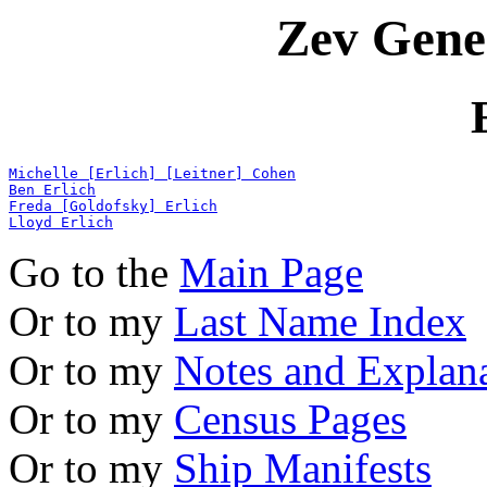
Zev Gene
Michelle [Erlich] [Leitner] Cohen
Ben Erlich
Freda [Goldofsky] Erlich
Lloyd Erlich
Go to the
Main Page
Or to my
Last Name Index
Or to my
Notes and Explan
Or to my
Census Pages
Or to my
Ship Manifests