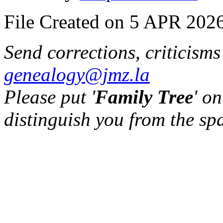
File Created on 5 APR 2026
Send corrections, criticism
genealogy@jmz.la
Please put '
Family Tree
' on
distinguish you from the sp