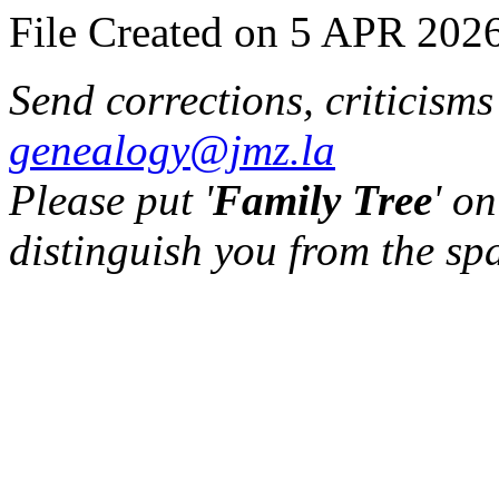
File Created on 5 APR 2026
Send corrections, criticism
genealogy@jmz.la
Please put '
Family Tree
' on
distinguish you from the sp