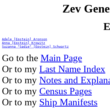
Zev Gene
E
Adele [Epstein] Aronson
Anna [Epstein] Krowitz
Suzanna "Sadie" [Epstein] Schwartz
Go to the
Main Page
Or to my
Last Name Index
Or to my
Notes and Explan
Or to my
Census Pages
Or to my
Ship Manifests