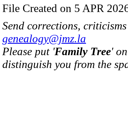
File Created on 5 APR 2026
Send corrections, criticism
genealogy@jmz.la
Please put '
Family Tree
' on
distinguish you from the sp