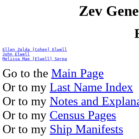
Zev Gene
Ellen Zelda [Cohen] Elwell
John Elwell
Melissa Mae [Elwell] Serpa
Go to the
Main Page
Or to my
Last Name Index
Or to my
Notes and Explan
Or to my
Census Pages
Or to my
Ship Manifests