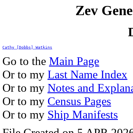
Zev Gene
Cathy [Dobbs] Watkins
Go to the
Main Page
Or to my
Last Name Index
Or to my
Notes and Explan
Or to my
Census Pages
Or to my
Ship Manifests
File Created on 5 APR 2026