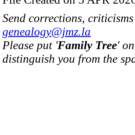
Send corrections, criticism
genealogy@jmz.la
Please put '
Family Tree
' on
distinguish you from the sp