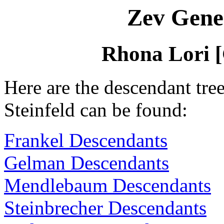
Zev Gene
Rhona Lori [
Here are the descendant tr
Steinfeld can be found:
Frankel Descendants
Gelman Descendants
Mendlebaum Descendants
Steinbrecher Descendants