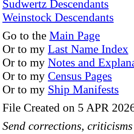
Sudwertz Descendants
Weinstock Descendants
Go to the
Main Page
Or to my
Last Name Index
Or to my
Notes and Explan
Or to my
Census Pages
Or to my
Ship Manifests
File Created on 5 APR 2026
Send corrections, criticism