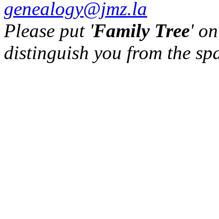
genealogy@jmz.la
Please put '
Family Tree
' on
distinguish you from the sp