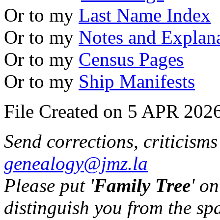
Or to my
Last Name Index
Or to my
Notes and Explan
Or to my
Census Pages
Or to my
Ship Manifests
File Created on 5 APR 2026
Send corrections, criticism
genealogy@jmz.la
Please put '
Family Tree
' on
distinguish you from the sp