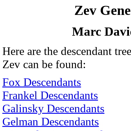
Zev Gene
Marc Davi
Here are the descendant tr
Zev can be found:
Fox Descendants
Frankel Descendants
Galinsky Descendants
Gelman Descendants