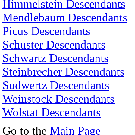
Himmelstein Descendants
Mendlebaum Descendants
Picus Descendants
Schuster Descendants
Schwartz Descendants
Steinbrecher Descendants
Sudwertz Descendants
Weinstock Descendants
Wolstat Descendants
Go to the
Main Page