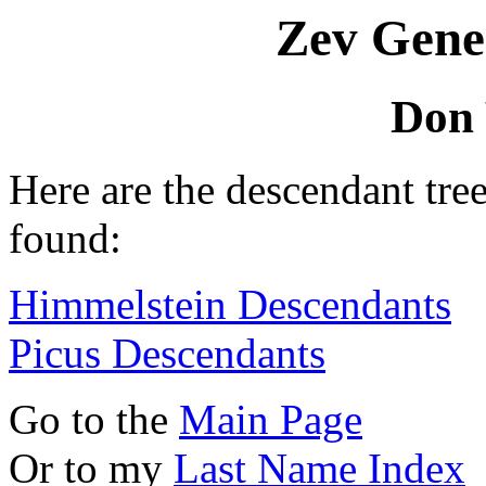
Zev Gene
Don
Here are the descendant tr
found:
Himmelstein Descendants
Picus Descendants
Go to the
Main Page
Or to my
Last Name Index