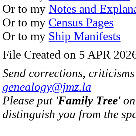
Or to my
Notes and Explan
Or to my
Census Pages
Or to my
Ship Manifests
File Created on 5 APR 2026
Send corrections, criticism
genealogy@jmz.la
Please put '
Family Tree
' on
distinguish you from the sp