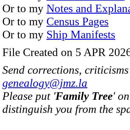
Or to my
Notes and Explan
Or to my
Census Pages
Or to my
Ship Manifests
File Created on 5 APR 2026
Send corrections, criticism
genealogy@jmz.la
Please put '
Family Tree
' on
distinguish you from the sp