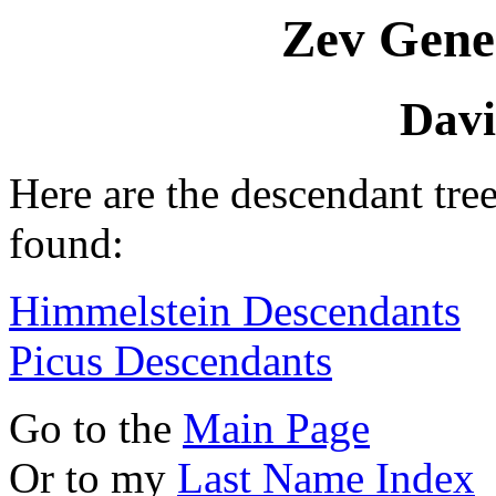
Zev Gene
Davi
Here are the descendant tre
found:
Himmelstein Descendants
Picus Descendants
Go to the
Main Page
Or to my
Last Name Index